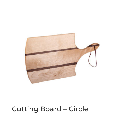
Cutting Board – Circle