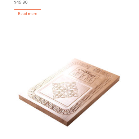
$
49.90
Read more