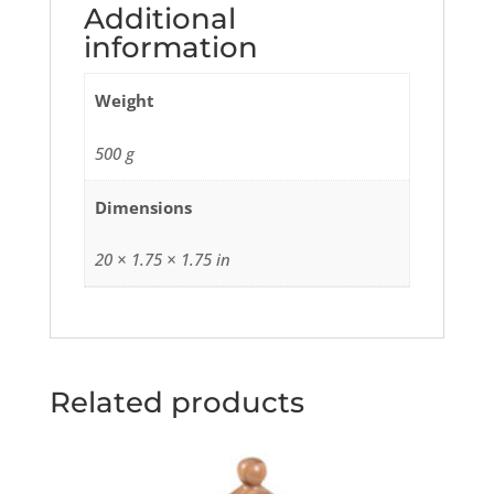
Additional
information
Weight
500 g
Dimensions
20 × 1.75 × 1.75 in
Related products