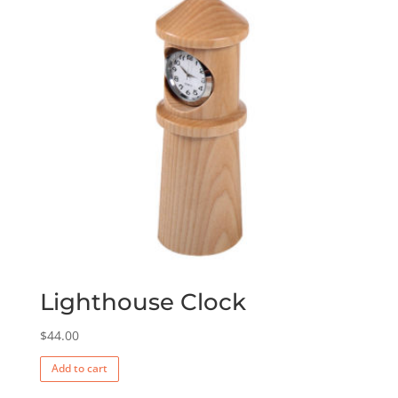
Lighthouse Clock
$
44.00
Add to cart