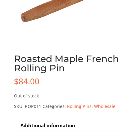
Roasted Maple French
Rolling Pin
$
84.00
Out of stock
SKU:
ROP011
Categories:
Rolling Pins
,
Wholesale
Additional information