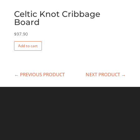
Celtic Knot Cribbage
Board
$
97.90
Add to cart
← PREVIOUS PRODUCT
NEXT PRODUCT →