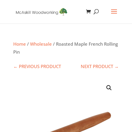
Home
/
Wholesale
/ Roasted Maple French Rolling
Pin
← PREVIOUS PRODUCT
NEXT PRODUCT →