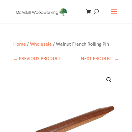
Home
/
Wholesale
/ Walnut French Rolling Pin
← PREVIOUS PRODUCT
NEXT PRODUCT →