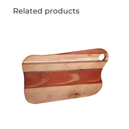
Related products