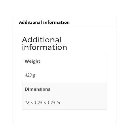
Additional information
Additional
information
Weight
423 g
Dimensions
18 × 1.75 × 1.75 in