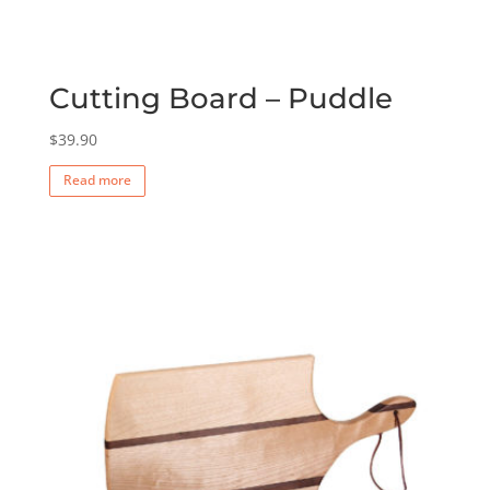
Cutting Board – Puddle
$
39.90
Read more