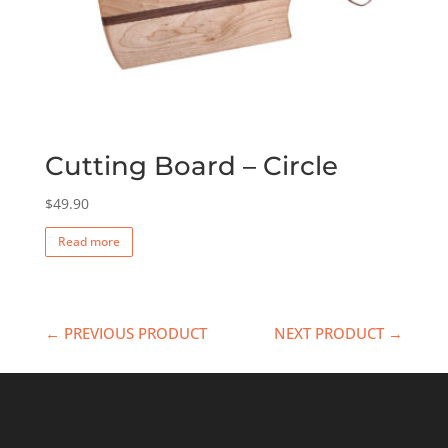
Cutting Board – Circle
$
49.90
Read more
← PREVIOUS PRODUCT
NEXT PRODUCT →