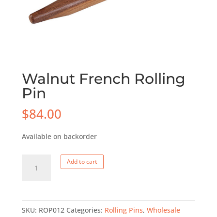
Walnut French Rolling
Pin
$
84.00
Available on backorder
Walnut
Add to cart
French
Rolling
Pin
SKU:
ROP012
Categories:
Rolling Pins
,
Wholesale
quantity