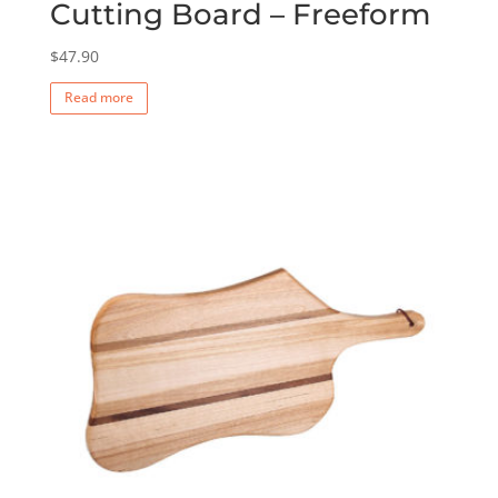
Cutting Board – Freeform
$
47.90
Read more