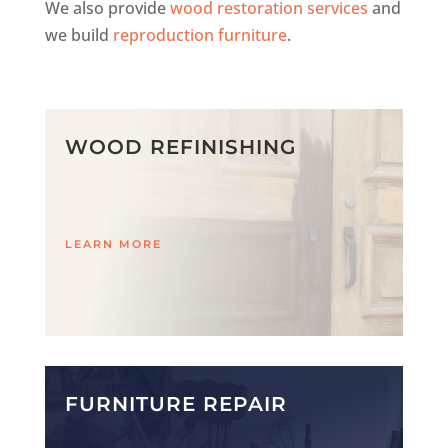
We also provide
wood restoration services
and
we build
reproduction furniture
.
WOOD REFINISHING
LEARN MORE
FURNITURE REPAIR