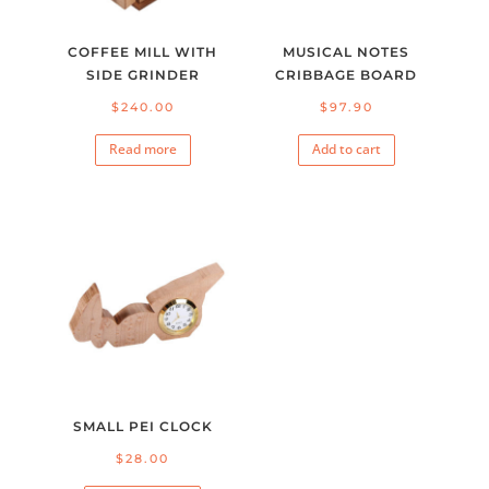
COFFEE MILL WITH
MUSICAL NOTES
SIDE GRINDER
CRIBBAGE BOARD
$
240.00
$
97.90
Read more
Add to cart
SMALL PEI CLOCK
$
28.00
This