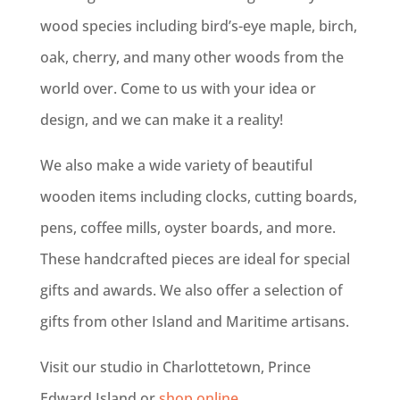
wood species including bird’s-eye maple, birch,
oak, cherry, and many other woods from the
world over. Come to us with your idea or
design, and we can make it a reality!
We also make a wide variety of beautiful
wooden items including clocks, cutting boards,
pens, coffee mills, oyster boards, and more.
These handcrafted pieces are ideal for special
gifts and awards. We also offer a selection of
gifts from other Island and Maritime artisans.
Visit our studio in Charlottetown, Prince
Edward Island or
shop online
.