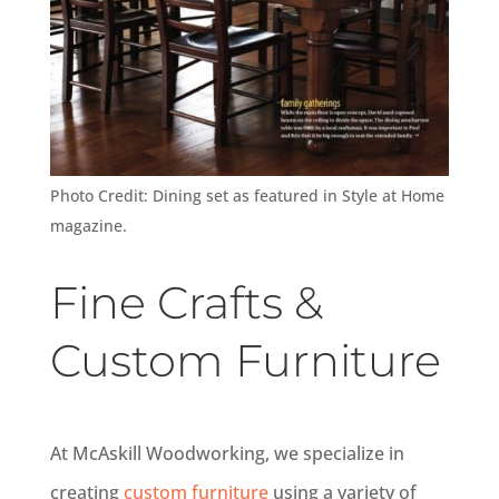
Photo Credit: Dining set as featured in Style at Home
magazine.
Fine Crafts &
Custom Furniture
At McAskill Woodworking, we specialize in
creating
custom furniture
using a variety of