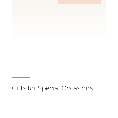
Gifts for Special Occasions