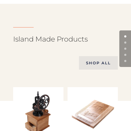
Island Made Products
SHOP ALL