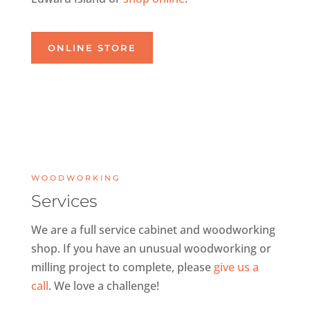
ONLINE STORE
WOODWORKING
Services
We are a full service cabinet and woodworking
shop. If you have an unusual woodworking or
milling project to complete, please
give us a
call
. We love a challenge!