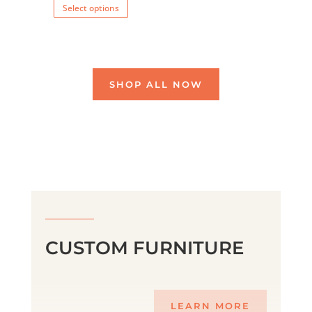
Select options
product
has
multiple
variants.
SHOP ALL NOW
The
options
may
be
chosen
on
the
product
page
CUSTOM FURNITURE
LEARN MORE