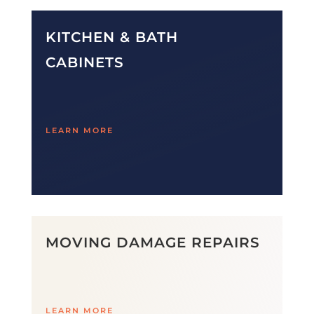
KITCHEN & BATH
CABINETS
LEARN MORE
MOVING DAMAGE REPAIRS
LEARN MORE