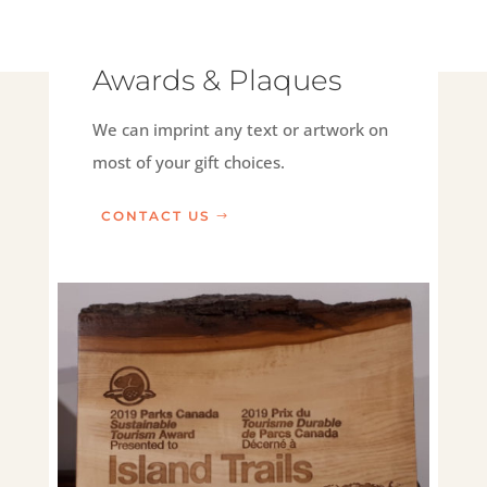
Awards & Plaques
We can imprint any text or artwork on
most of your gift choices.
CONTACT US