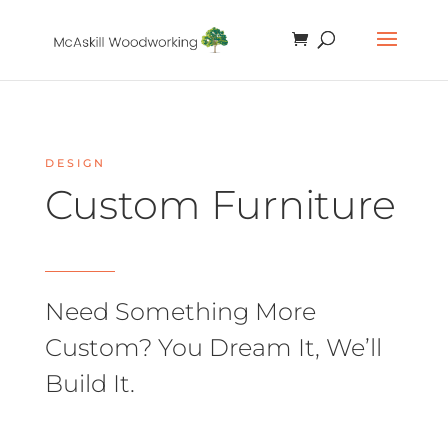
DESIGN
Custom Furniture
Need Something More
Custom? You Dream It, We’ll
Build It.