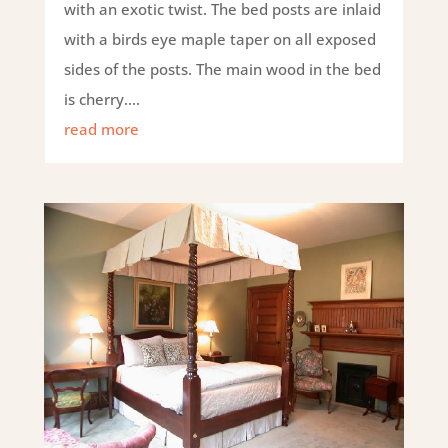
with an exotic twist. The bed posts are inlaid
with a birds eye maple taper on all exposed
sides of the posts. The main wood in the bed
is cherry....
read more