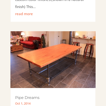
finish) This...
read more
Pipe Dreams
Oct 1, 2014