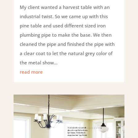
My client wanted a harvest table with an
industrial twist. So we came up with this
pine table and used different sized iron
plumbing pipe to make the base. We then
cleaned the pipe and finished the pipe with
a clear coat to let the natural grey color of
the metal show...
read more