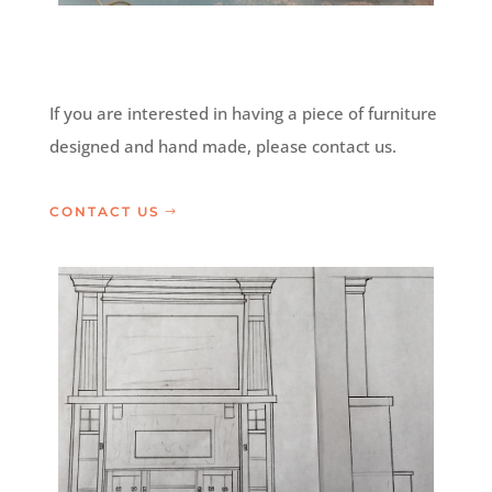
If you are interested in having a piece of furniture
designed and hand made, please contact us.
CONTACT US