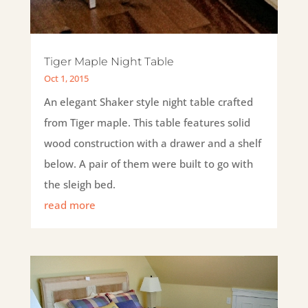
Tiger Maple Night Table
Oct 1, 2015
An elegant Shaker style night table crafted
from Tiger maple. This table features solid
wood construction with a drawer and a shelf
below. A pair of them were built to go with
the sleigh bed.
read more