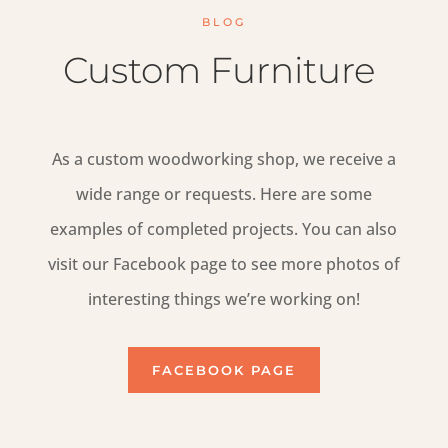
BLOG
Custom Furniture
As a custom woodworking shop, we receive a
wide range or requests. Here are some
examples of completed projects. You can also
visit our Facebook page to see more photos of
interesting things we’re working on!
FACEBOOK PAGE