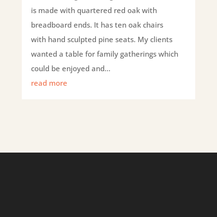
is made with quartered red oak with
breadboard ends. It has ten oak chairs
with hand sculpted pine seats. My clients
wanted a table for family gatherings which
could be enjoyed and...
read more