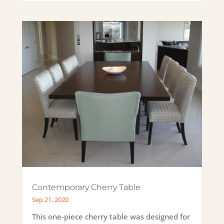
Contemporary Cherry Table
Sep 21, 2020
This one-piece cherry table was designed for