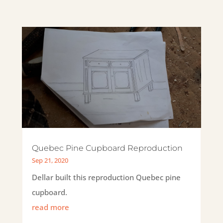
Quebec Pine Cupboard Reproduction
Sep 21, 2020
Dellar built this reproduction Quebec pine
cupboard.
read more