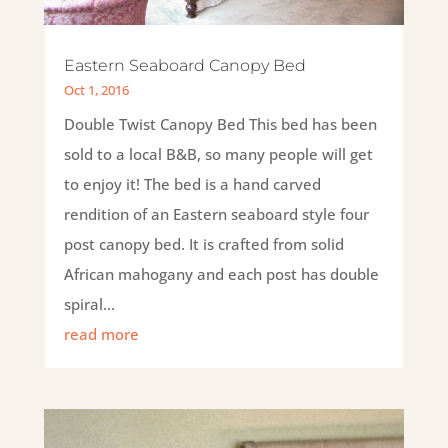
Eastern Seaboard Canopy Bed
Oct 1, 2016
Double Twist Canopy Bed This bed has been
sold to a local B&B, so many people will get
to enjoy it! The bed is a hand carved
rendition of an Eastern seaboard style four
post canopy bed. It is crafted from solid
African mahogany and each post has double
spiral...
read more