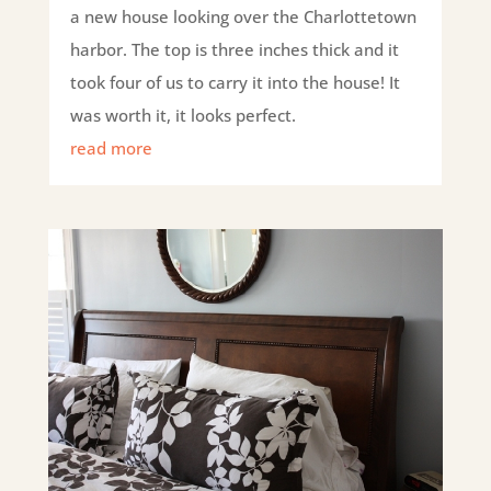
a new house looking over the Charlottetown
harbor. The top is three inches thick and it
took four of us to carry it into the house! It
was worth it, it looks perfect.
read more