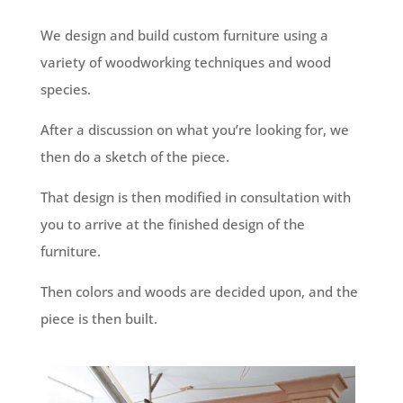
We design and build custom furniture using a
variety of woodworking techniques and wood
species.
After a discussion on what you’re looking for, we
then do a sketch of the piece.
That design is then modified in consultation with
you to arrive at the finished design of the
furniture.
Then colors and woods are decided upon, and the
piece is then built.