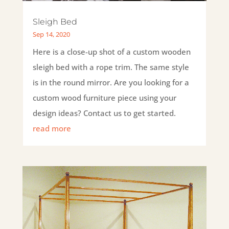
Sleigh Bed
Sep 14, 2020
Here is a close-up shot of a custom wooden
sleigh bed with a rope trim. The same style
is in the round mirror. Are you looking for a
custom wood furniture piece using your
design ideas? Contact us to get started.
read more