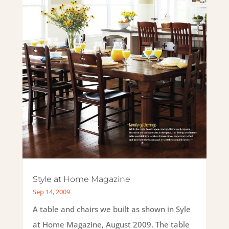
Style at Home Magazine
Sep 14, 2009
A table and chairs we built as shown in Syle
at Home Magazine, August 2009. The table