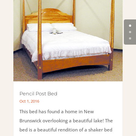
Pencil Post Bed
Oct 1, 2016
This bed has found a home in New
Brunswick overlooking a beautiful lake! The
bed is a beautiful rendition of a shaker bed