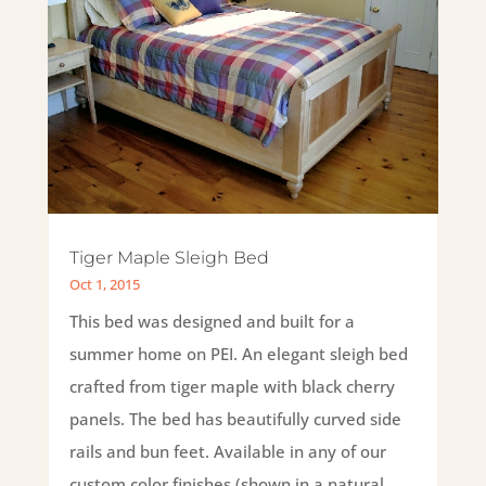
Tiger Maple Sleigh Bed
Oct 1, 2015
This bed was designed and built for a
summer home on PEI. An elegant sleigh bed
crafted from tiger maple with black cherry
panels. The bed has beautifully curved side
rails and bun feet. Available in any of our
custom color finishes.(shown in a natural