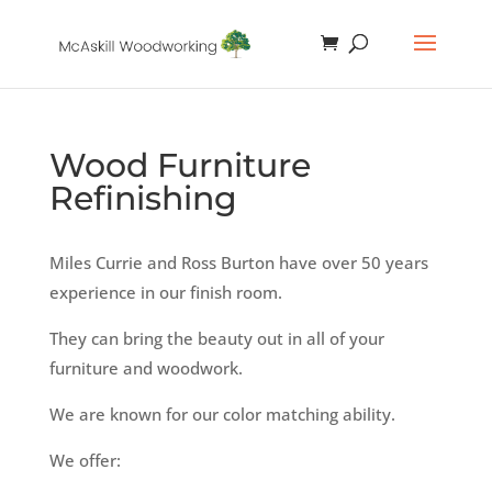
Wood Furniture
Refinishing
Miles Currie and Ross Burton have over 50 years
experience in our finish room.
They can bring the beauty out in all of your
furniture and woodwork.
We are known for our color matching ability.
We offer: