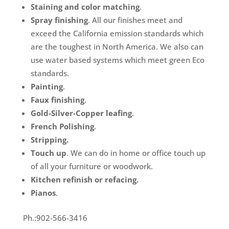
Staining and color matching
.
Spray finishing
. All our finishes meet and
exceed the California emission standards which
are the toughest in North America. We also can
use water based systems which meet green Eco
standards.
Painting
.
Faux finishing
.
Gold-Silver-Copper leafing
.
French Polishing
.
Stripping.
Touch up
. We can do in home or office touch up
of all your furniture or woodwork.
Kitchen refinish or refacing.
Pianos
.
Ph.:902-566-3416