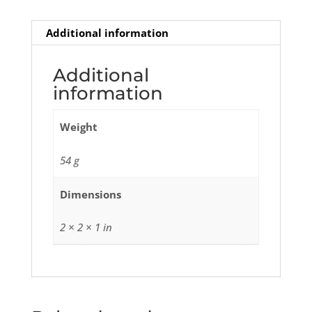
Additional information
Additional
information
Weight
54 g
Dimensions
2 × 2 × 1 in