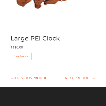
Large PEI Clock
$
110.00
Read more
← PREVIOUS PRODUCT
NEXT PRODUCT →