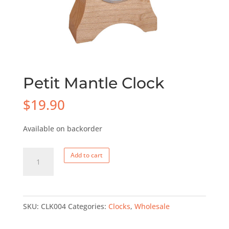
Petit Mantle Clock
$
19.90
Available on backorder
Petit
Add to cart
Mantle
Clock
quantity
SKU:
CLK004
Categories:
Clocks
,
Wholesale