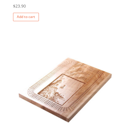
$
23.90
Add to cart