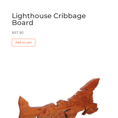
Lighthouse Cribbage
Board
$
97.90
Add to cart