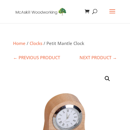
Home
/
Clocks
/ Petit Mantle Clock
← PREVIOUS PRODUCT
NEXT PRODUCT →