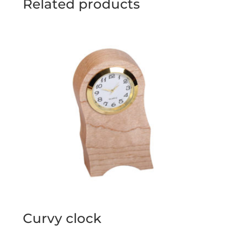
Related products
Curvy clock