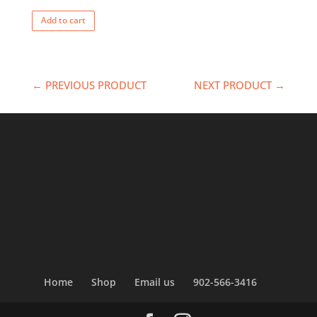
Add to cart
← PREVIOUS PRODUCT
NEXT PRODUCT →
Home
Shop
Email us
902-566-3416