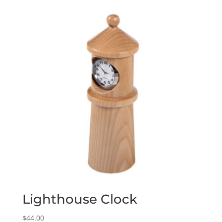
Lighthouse Clock
$
44.00