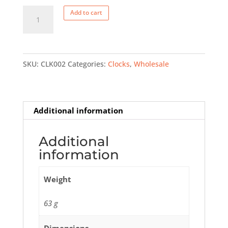
Small
Add to cart
PEI
clock
quantity
SKU:
CLK002
Categories:
Clocks
,
Wholesale
Additional information
Additional
information
Weight
63 g