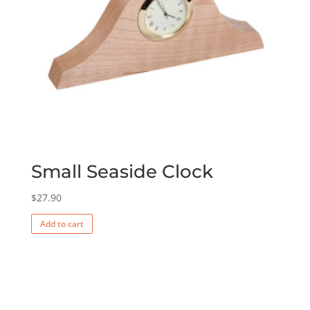
Small Seaside Clock
$
27.90
Add to cart