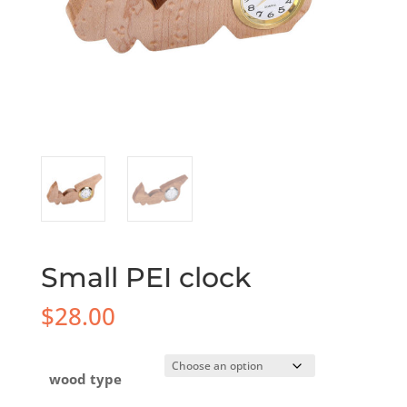
Small PEI clock
$
28.00
wood type