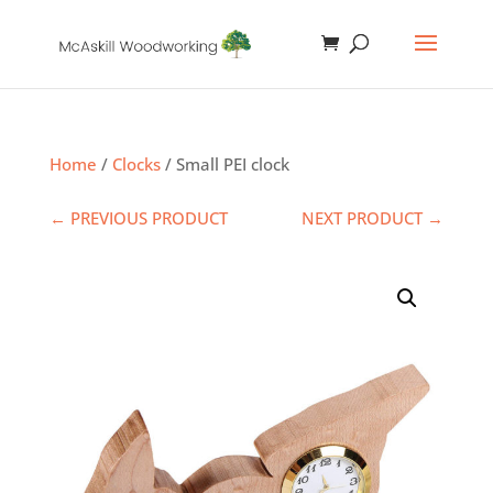
Home
/
Clocks
/ Small PEI clock
← PREVIOUS PRODUCT
NEXT PRODUCT →