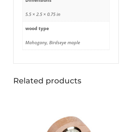
Dimensions
5.5 × 2.5 × 0.75 in
wood type
Mahogany, Birdseye maple
Related products