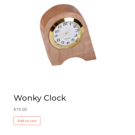
Wonky Clock
$
19.00
Add to cart