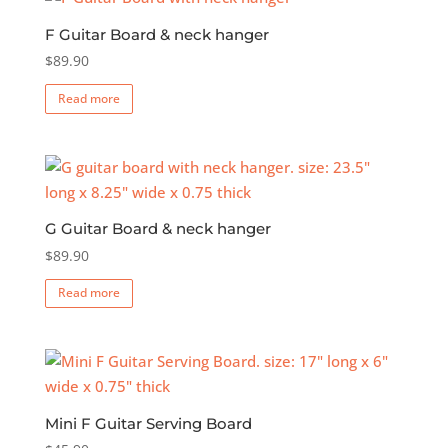
F Guitar Board & neck hanger
$
89.90
Read more
G Guitar Board & neck hanger
$
89.90
Read more
Mini F Guitar Serving Board