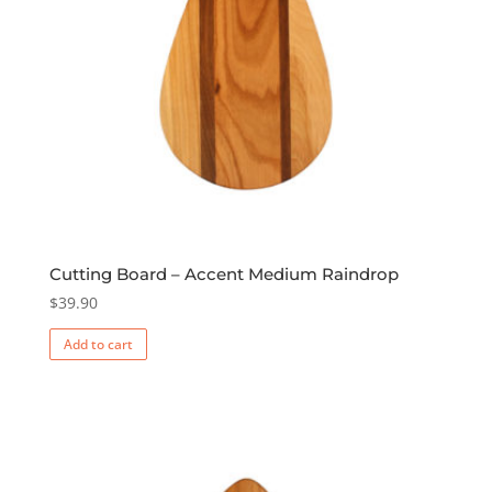
Cutting Board – Accent Medium Raindrop
$
39.90
Add to cart