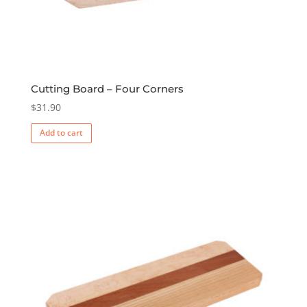
Cutting Board – Four Corners
$
31.90
Add to cart