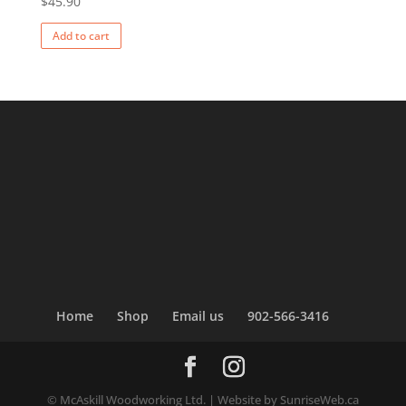
$
45.90
Add to cart
Home
Shop
Email us
902-566-3416
© McAskill Woodworking Ltd. | Website by SunriseWeb.ca