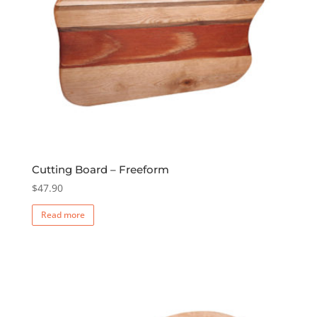
Cutting Board – Freeform
$
47.90
Read more