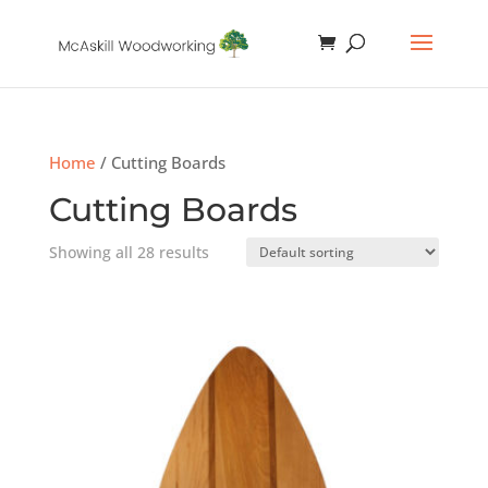
Home
/ Cutting Boards
Cutting Boards
Showing all 28 results