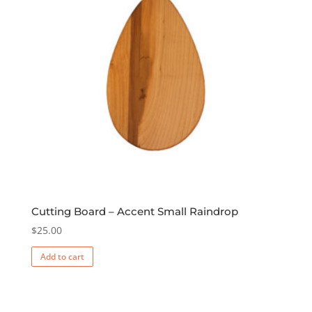
Cutting Board – Accent Small Raindrop
$
25.00
Add to cart