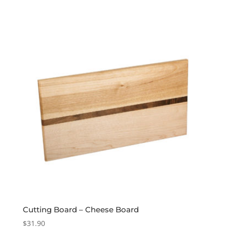
Cutting Board – Cheese Board
$
31.90