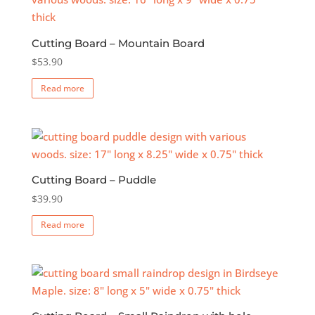
The
options
Cutting Board – Mountain Board
may
$
53.90
be
chosen
Read more
on
the
product
page
Cutting Board – Puddle
$
39.90
Read more