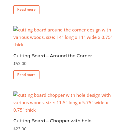
Read more
Cutting Board – Around the Corner
$
53.00
Read more
Cutting Board – Chopper with hole
$
23.90