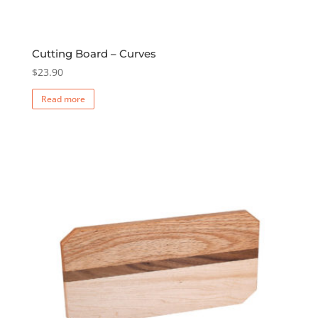
Cutting Board – Curves
$
23.90
Read more