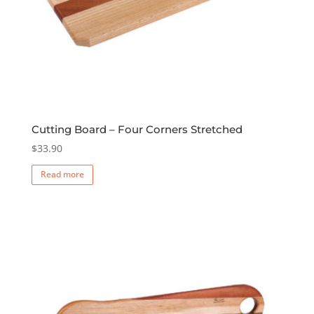
Cutting Board – Four Corners Stretched
$
33.90
Read more