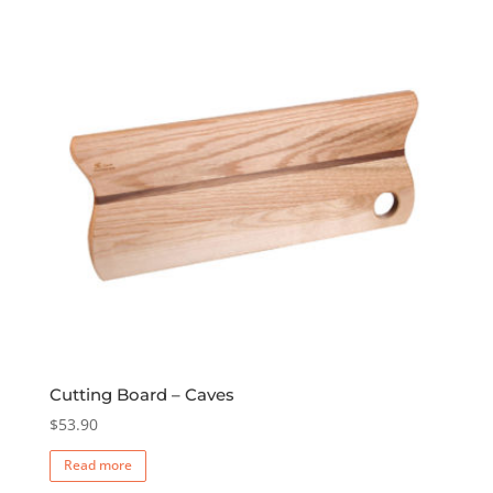
Cutting Board – Caves
$
53.90
Read more