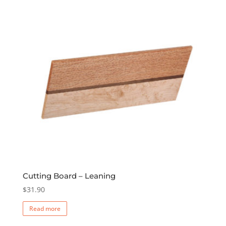
The
options
may
be
chosen
on
the
product
page
Cutting Board – Leaning
$
31.90
Read more