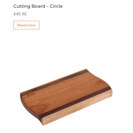
Cutting Board – Circle
$
49.90
Read more