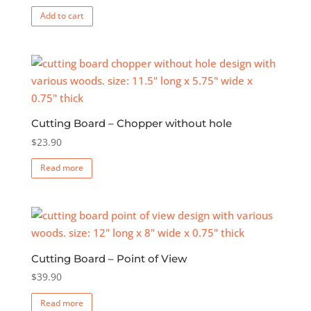
Add to cart
Cutting Board – Chopper without hole
$
23.90
Read more
Cutting Board – Point of View
$
39.90
Read more