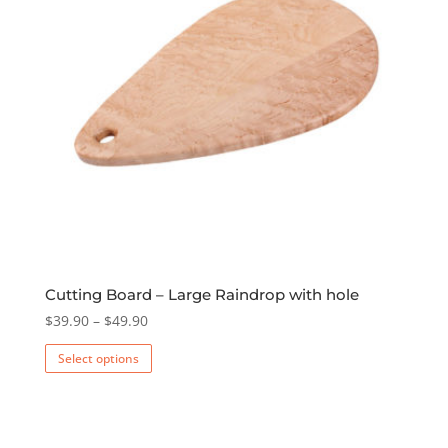
Cutting Board – Large Raindrop with hole
Price
$
39.90
–
$
49.90
range:
This
Select options
$39.90
product
through
has
$49.90
multiple
variants.