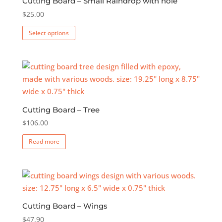
Cutting Board – Small Raindrop with hole
$
25.00
This
Select options
product
has
multiple
variants.
The
options
Cutting Board – Tree
may
$
106.00
be
chosen
Read more
on
the
product
page
Cutting Board – Wings
$
47.90