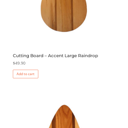
Cutting Board – Accent Large Raindrop
$
49.90
Add to cart