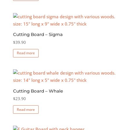
Cutting Board – Sigma
$
39.90
Read more
Cutting Board – Whale
$
23.90
Read more