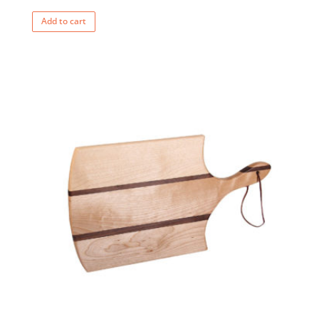
Add to cart