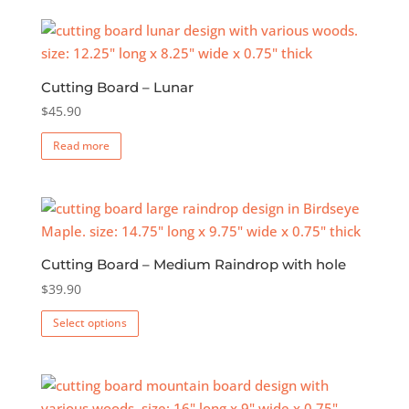
Cutting Board – Lunar
$
45.90
Read more
Cutting Board – Medium Raindrop with hole
$
39.90
This
Select options
product
has
multiple
variants.