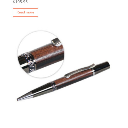
$
105.95
Read more