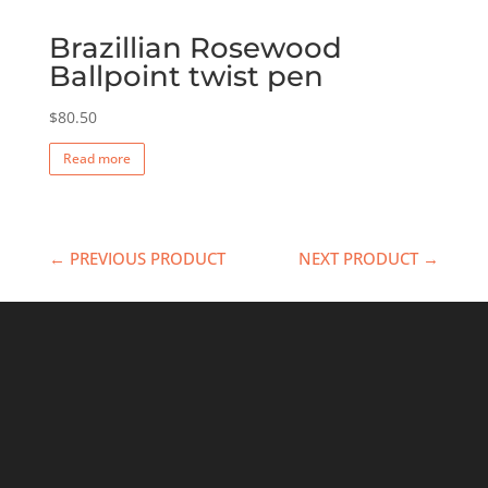
Brazillian Rosewood
Ballpoint twist pen
$
80.50
Read more
← PREVIOUS PRODUCT
NEXT PRODUCT →