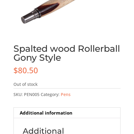
Spalted wood Rollerball
Gony Style
$
80.50
Out of stock
SKU:
PEN005
Category:
Pens
Additional information
Additional