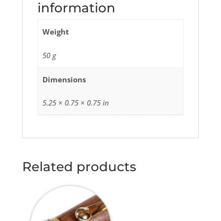
information
Weight
50 g
Dimensions
5.25 × 0.75 × 0.75 in
Related products