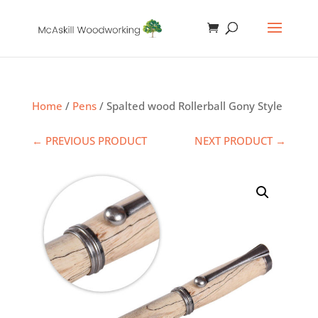
Home
/
Pens
/ Spalted wood Rollerball Gony Style
← PREVIOUS PRODUCT
NEXT PRODUCT →