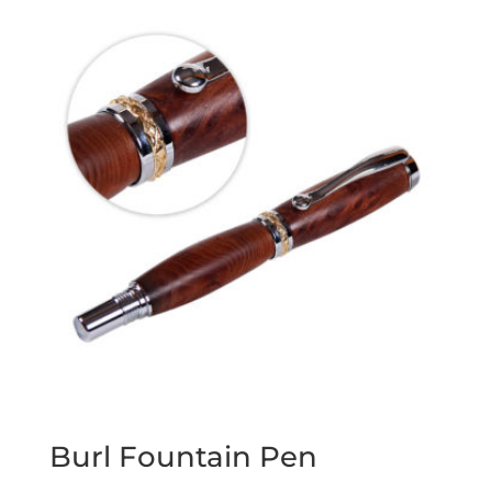
Burl Fountain Pen