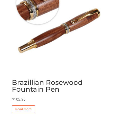
Brazillian Rosewood
Fountain Pen
$
105.95
Read more