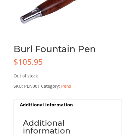
Burl Fountain Pen
$
105.95
Out of stock
SKU:
PEN001
Category:
Pens
Additional information
Additional
information