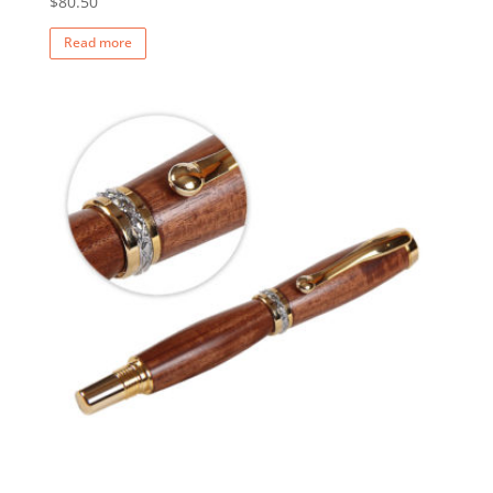
$
80.50
Read more