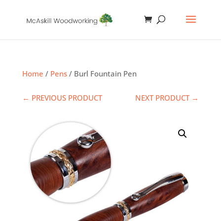
Home
/
Pens
/ Burl Fountain Pen
← PREVIOUS PRODUCT
NEXT PRODUCT →