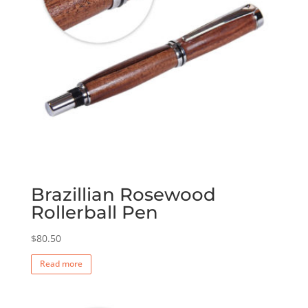
Brazillian Rosewood
Rollerball Pen
$
80.50
Read more