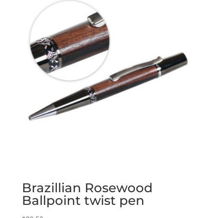
Brazillian Rosewood
Ballpoint twist pen