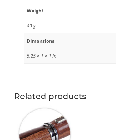
Weight
49 g
Dimensions
5.25 × 1 × 1 in
Related products