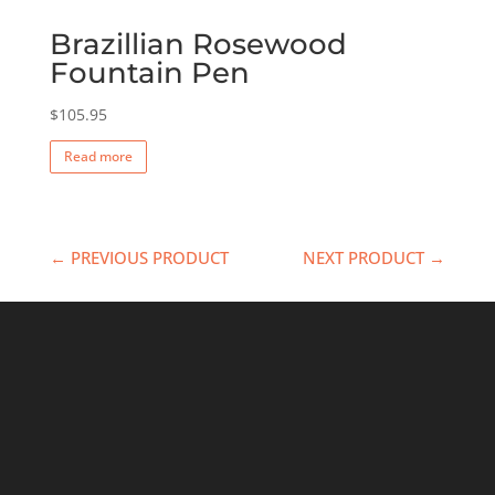
Brazillian Rosewood
Fountain Pen
$
105.95
Read more
← PREVIOUS PRODUCT
NEXT PRODUCT →