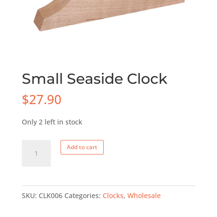
Small Seaside Clock
$
27.90
Only 2 left in stock
Small
Add to cart
Seaside
Clock
quantity
SKU:
CLK006
Categories:
Clocks
,
Wholesale