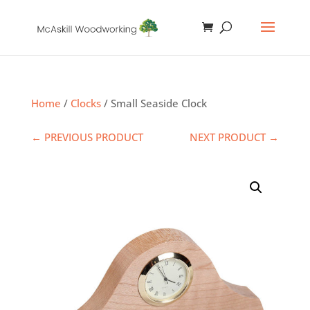
Home
/
Clocks
/ Small Seaside Clock
← PREVIOUS PRODUCT
NEXT PRODUCT →