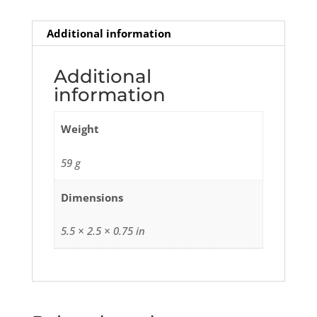
Additional information
Additional
information
Weight
59 g
Dimensions
5.5 × 2.5 × 0.75 in