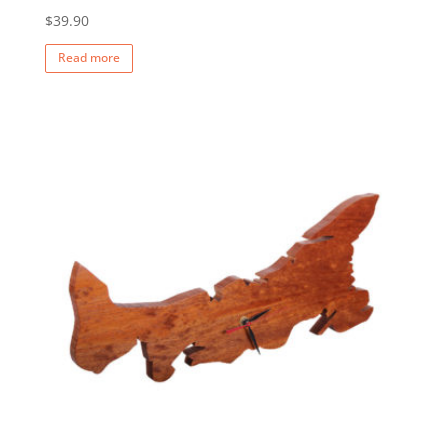
$
39.90
Read more