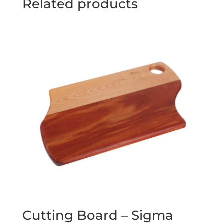
Related products
Cutting Board – Sigma