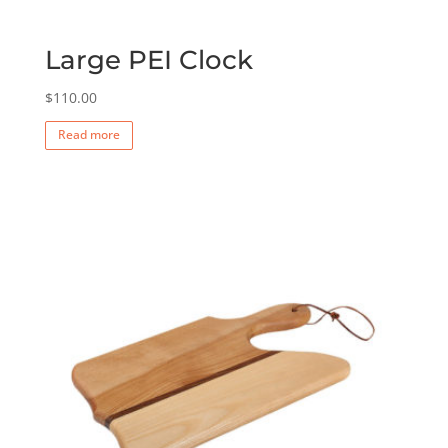
Large PEI Clock
$
110.00
Read more