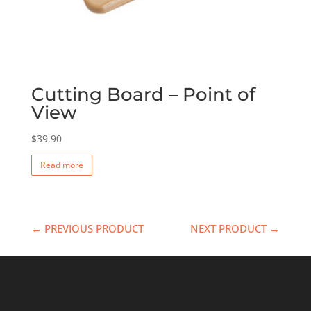
Cutting Board – Point of
View
$
39.90
Read more
← PREVIOUS PRODUCT
NEXT PRODUCT →