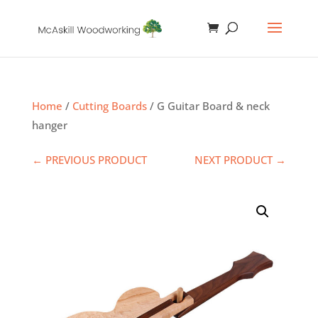
Home
/
Cutting Boards
/ G Guitar Board & neck
hanger
← PREVIOUS PRODUCT
NEXT PRODUCT →