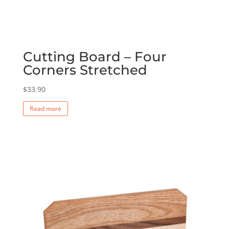
Cutting Board – Four
Corners Stretched
$
33.90
Read more