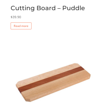
Cutting Board – Puddle
$
39.90
Read more