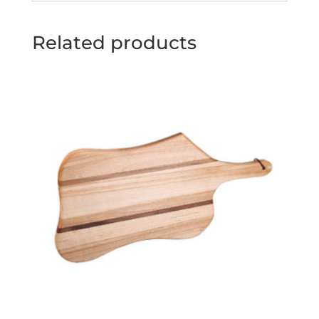
Related products