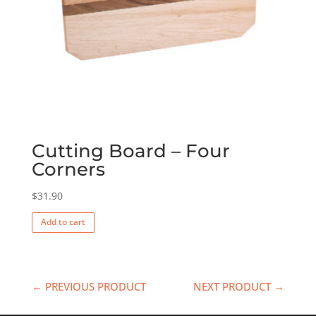
Cutting Board – Four
Corners
$
31.90
Add to cart
← PREVIOUS PRODUCT
NEXT PRODUCT →