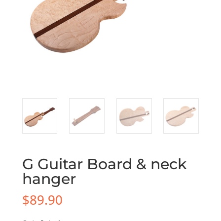
G Guitar Board & neck
hanger
$
89.90