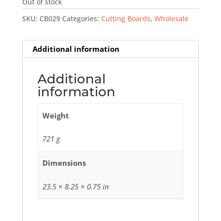
Out of stock
SKU:
CB029
Categories:
Cutting Boards
,
Wholesale
Additional information
Additional
information
Weight
721 g
Dimensions
23.5 × 8.25 × 0.75 in