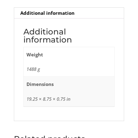
Additional information
Additional
information
Weight
1488 g
Dimensions
19.25 × 8.75 × 0.75 in