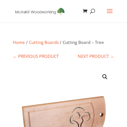
Home
/
Cutting Boards
/ Cutting Board – Tree
← PREVIOUS PRODUCT
NEXT PRODUCT →