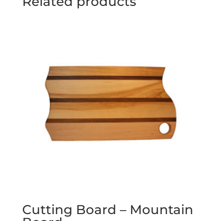
Related products
Cutting Board – Mountain