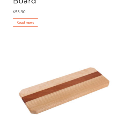
Board
$
53.90
Read more