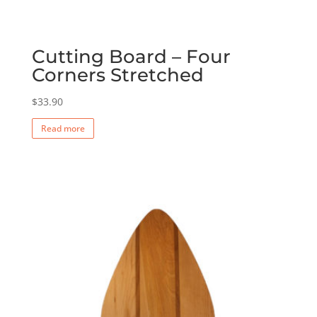
Cutting Board – Four
Corners Stretched
$
33.90
Read more