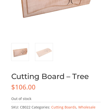
Cutting Board – Tree
$
106.00
Out of stock
SKU:
CB022
Categories:
Cutting Boards
,
Wholesale