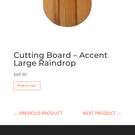
Cutting Board – Accent
Large Raindrop
$
49.90
Add to cart
← PREVIOUS PRODUCT
NEXT PRODUCT →