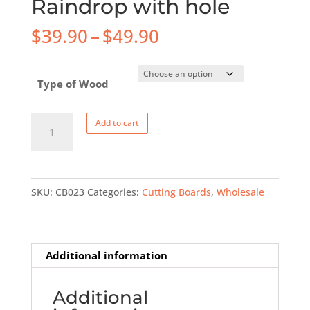
Raindrop with hole
Price
$
39.90
–
$
49.90
range:
$39.90
Type of Wood
through
$49.90
Cutting
Add to cart
Board
-
Large
SKU:
CB023
Categories:
Cutting Boards
,
Wholesale
Raindrop
with
hole
quantity
Additional information
Additional