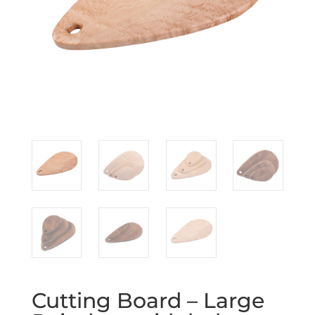
Cutting Board – Large