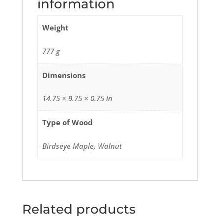
information
Weight
777 g
Dimensions
14.75 × 9.75 × 0.75 in
Type of Wood
Birdseye Maple, Walnut
Related products