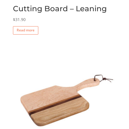
Cutting Board – Leaning
$
31.90
Read more