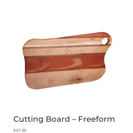
Cutting Board – Freeform
$
47.90