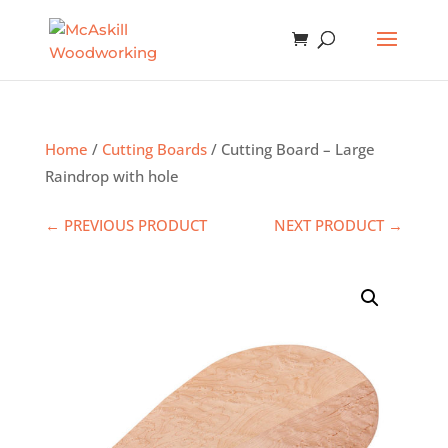
Home
/
Cutting Boards
/ Cutting Board – Large
Raindrop with hole
← PREVIOUS PRODUCT
NEXT PRODUCT →