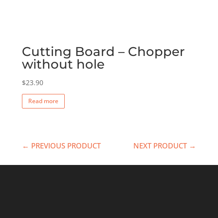
Cutting Board – Chopper
without hole
$
23.90
Read more
← PREVIOUS PRODUCT
NEXT PRODUCT →