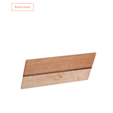
Read more