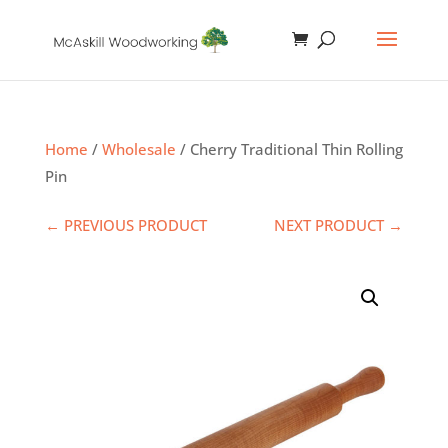
Home
/
Wholesale
/ Cherry Traditional Thin Rolling
Pin
← PREVIOUS PRODUCT
NEXT PRODUCT →