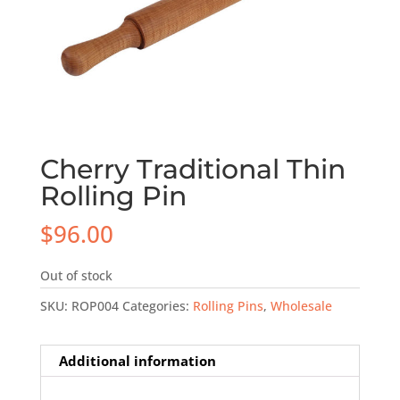
Cherry Traditional Thin
Rolling Pin
$
96.00
Out of stock
SKU:
ROP004
Categories:
Rolling Pins
,
Wholesale
Additional information