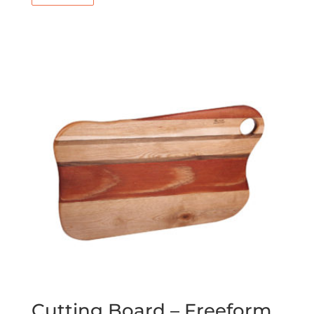
Cutting Board – Freeform