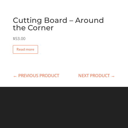
Cutting Board – Around
the Corner
$
53.00
Read more
← PREVIOUS PRODUCT
NEXT PRODUCT →