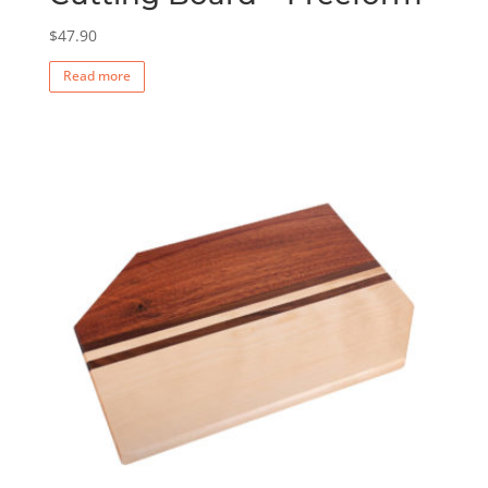
$
47.90
Read more