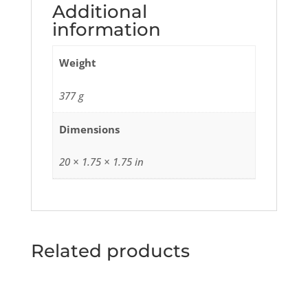
Additional
information
Weight
377 g
Dimensions
20 × 1.75 × 1.75 in
Related products