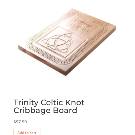
Trinity Celtic Knot
Cribbage Board
$
97.90
Add to cart