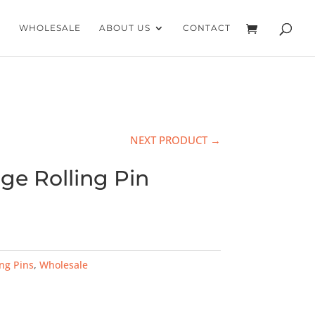
WHOLESALE
ABOUT US
CONTACT
NEXT PRODUCT →
ge Rolling Pin
ing Pins
,
Wholesale