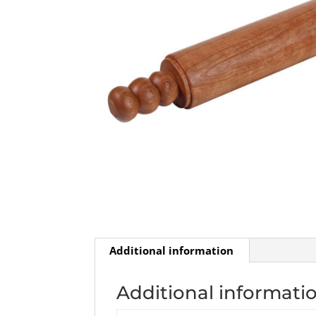
Additional information
Additional informati