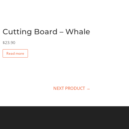
Cutting Board – Whale
$
23.90
Read more
NEXT PRODUCT →