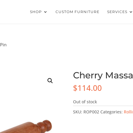
SHOP
CUSTOM FURNITURE
SERVICES
 Pin
Cherry Massa
$
114.00
Out of stock
SKU:
ROP002
Categories:
Roll