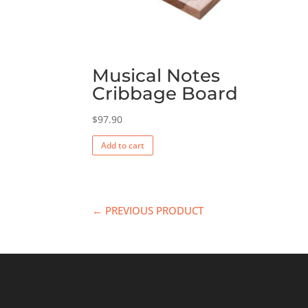
Musical Notes
Cribbage Board
$
97.90
Add to cart
← PREVIOUS PRODUCT