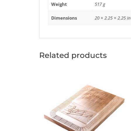
Weight
517 g
Dimensions
20 × 2.25 × 2.25 in
Related products