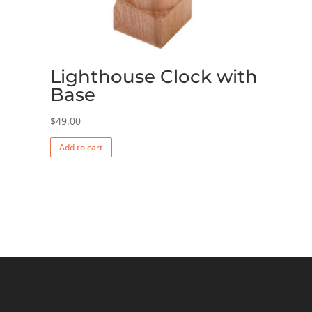
Lighthouse Clock with
Base
$
49.00
Add to cart