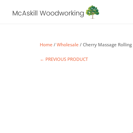
Home
/
Wholesale
/ Cherry Massage Rolling
← PREVIOUS PRODUCT