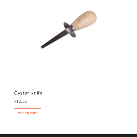
Oyster Knife
$
12.50
Add to cart