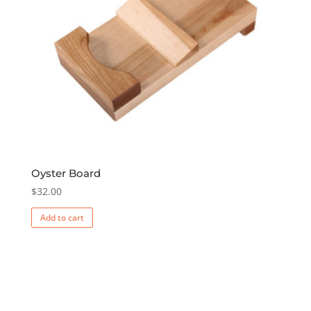
Oyster Board
$
32.00
Add to cart