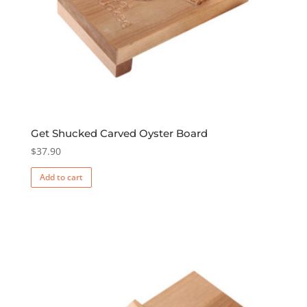
Get Shucked Carved Oyster Board
$
37.90
Add to cart