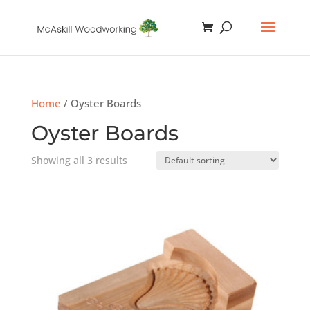
Home
/ Oyster Boards
Oyster Boards
Showing all 3 results