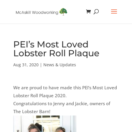
PEI’s Most Loved
Lobster Roll Plaque
Aug 31, 2020
|
News & Updates
We are proud to have made this PEI’s Most Loved
Lobster Roll Plaque 2020.
Congratulations to Jenny and Jackie, owners of
The Lobster Barn!