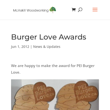
Burger Love Awards
Jun 1, 2012
|
News & Updates
We are happy to make the award for PEI Burger
Love.